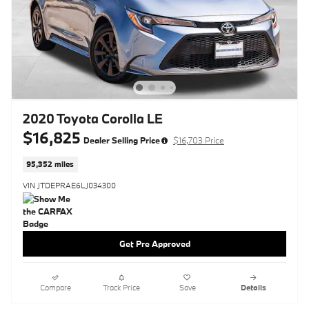
2020 Toyota Corolla LE
$16,825
Dealer Selling Price
$16,703 Price
95,352 miles
VIN JTDEPRAE6LJ034300
Get Pre Approved
Compare
Track Price
Save
Details