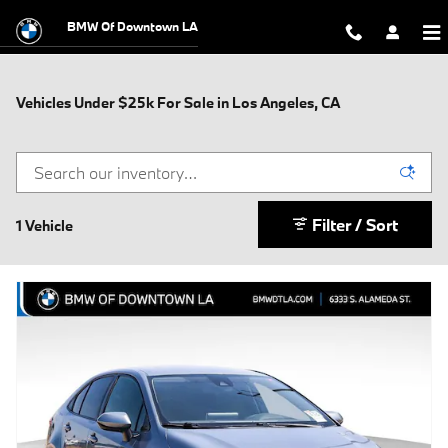
Skip to main content
BMW Of Downtown LA
Vehicles Under $25k For Sale in Los Angeles, CA
Filter / Sort
1 Vehicle