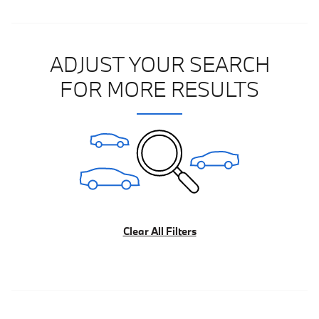
ADJUST YOUR SEARCH
FOR MORE RESULTS
Clear All Filters