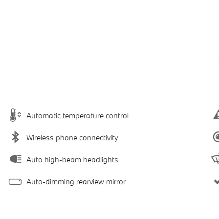
Automatic temperature control
Wireless phone connectivity
Auto high-beam headlights
Auto-dimming rearview mirror