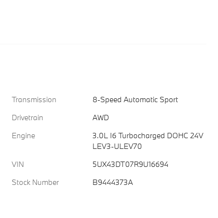
Transmission
8-Speed Automatic Sport
Drivetrain
AWD
Engine
3.0L I6 Turbocharged DOHC 24V
LEV3-ULEV70
VIN
5UX43DT07R9U16694
Stock Number
B9444373A