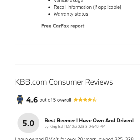
Vehicle usage
Recall information (if applicable)
Warranty status
Free CarFax report
KBB.com Consumer Reviews
4.6
out of
5
overall
Best Beemer I Have Own And Driven!
5.0
on
by
King Ed
|
12/10/2023 3:04:40 PM
I have owned BMWs for over 20 years, owned 325, 328,