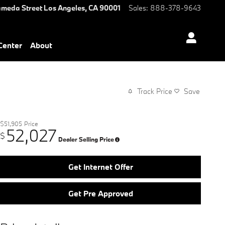
ameda Street
Los Angeles
,
CA
90001
Sales
:
888-378-9643
 Center
About
Track Price
Save
$51,905
Price
52,027
$
Dealer Selling Price
Get Internet Offer
Get Pre Approved