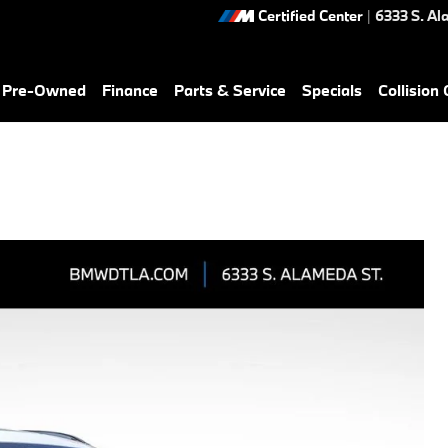
Certified Center
|
6333 S. Al
& Pre-Owned
Finance
Parts & Service
Specials
Collision