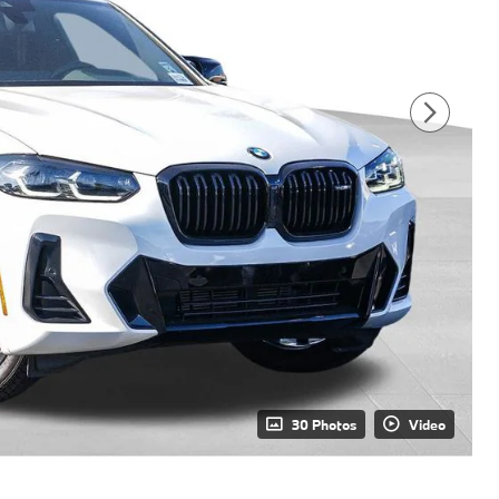
30 Photos
Video