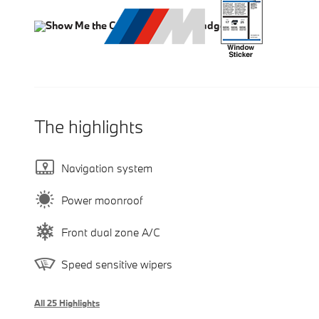
The highlights
Navigation system
Power moonroof
Front dual zone A/C
Speed sensitive wipers
All 25 Highlights