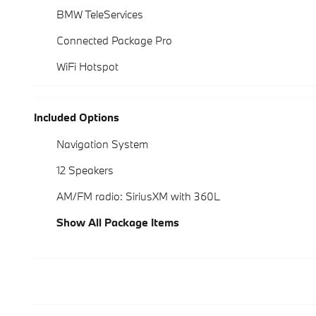
BMW TeleServices
Connected Package Pro
WiFi Hotspot
Included Options
Navigation System
12 Speakers
AM/FM radio: SiriusXM with 360L
Show All Package Items