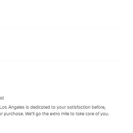
st
 Angeles is dedicated to your satisfaction before,
r purchase. We'll go the extra mile to take care of you.