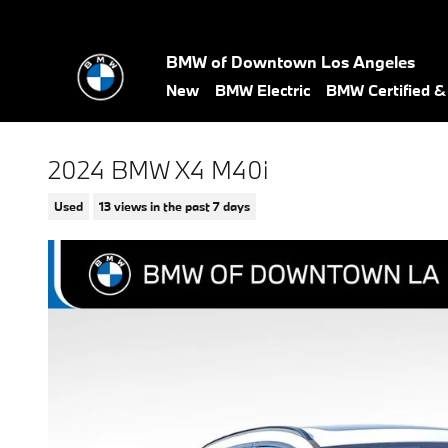
Skip to main content
BMW of Downtown Los Angeles
New
BMW Electric
BMW Certified 
2024 BMW X4 M40i
Used
13 views in the past 7 days