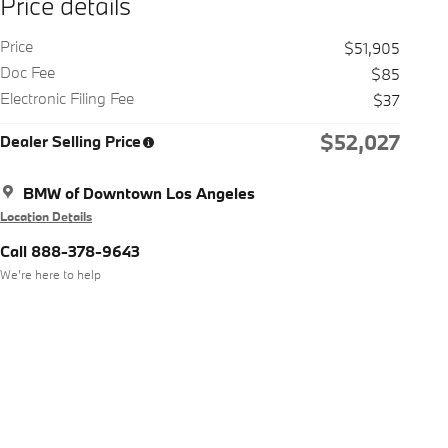
Price details
Price
$51,905
Doc Fee
$85
Electronic Filing Fee
$37
$52,027
Dealer Selling Price
BMW of Downtown Los Angeles
Location Details
Call 888-378-9643
We’re here to help