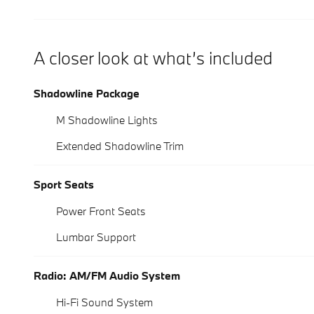
A closer look at what’s included
Shadowline Package
M Shadowline Lights
Extended Shadowline Trim
Sport Seats
Power Front Seats
Lumbar Support
Radio: AM/FM Audio System
Hi-Fi Sound System