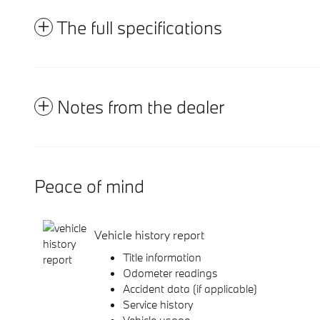
The full specifications
Notes from the dealer
Peace of mind
Vehicle history report
Title information
Odometer readings
Accident data (if applicable)
Service history