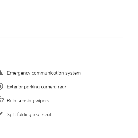
Emergency communication system
Exterior parking camera rear
Rain sensing wipers
Split folding rear seat