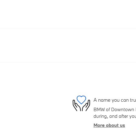
A name you can tru
BMW of Downtown Los
during, and after you
More about us