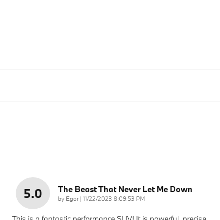
The Beast That Never Let Me Down
5.0
on
by
Egor
|
11/22/2023 8:09:53 PM
This is a fantastic performance SUV! It is powerful, precise,