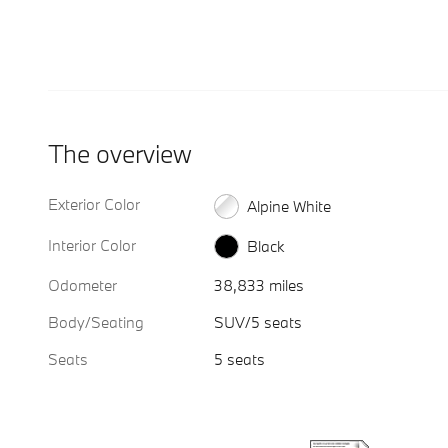
The overview
Exterior Color
Alpine White
Interior Color
Black
Odometer
38,833 miles
Body/Seating
SUV/5 seats
Seats
5 seats