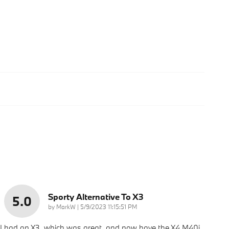
Sporty Alternative To X3
5.0
on
by
MarkW
|
5/9/2023 11:15:51 PM
I had an X3, which was great, and now have the X4 M40i