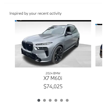
Inspired by your recent activity
Slide 1 of 6
2024 BMW
E
X7 M60i
$74,025