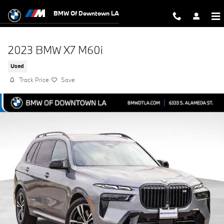
Skip to main content
BMW Of Downtown LA
2023 BMW X7 M60i
Used
Track Price
Save