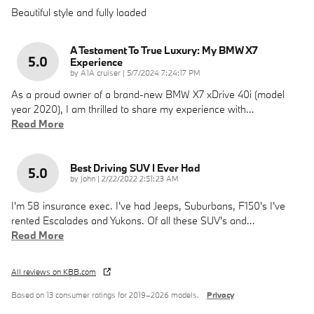
Beautiful style and fully loaded
A Testament To True Luxury: My BMW X7
5.0
Experience
on
by
A1A cruiser
|
5/7/2024 7:24:17 PM
As a proud owner of a brand-new BMW X7 xDrive 40i (model
year 2020), I am thrilled to share my experience with
…
Read More
Best Driving SUV I Ever Had
5.0
on
by
john
|
2/22/2022 2:51:23 AM
I'm 58 insurance exec. I've had Jeeps, Suburbans, F150's I've
rented Escalades and Yukons. Of all these SUV's and
…
Read More
All reviews on KBB.com
Based on 13 consumer ratings for 2019–2026 models.
Privacy