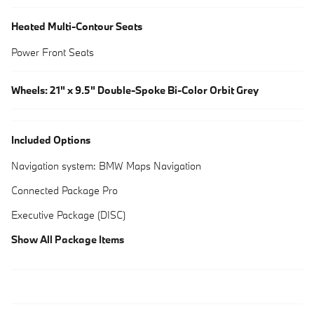
Heated Multi-Contour Seats
Power Front Seats
Wheels: 21" x 9.5" Double-Spoke Bi-Color Orbit Grey
Included Options
Navigation system: BMW Maps Navigation
Connected Package Pro
Executive Package (DISC)
Show All Package Items