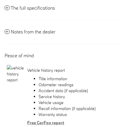
The full specifications
Notes from the dealer
Peace of mind
Vehicle history report
Title information
Odometer readings
Accident data (if applicable)
Service history
Vehicle usage
Recall information (if applicable)
Warranty status
Free CarFax report