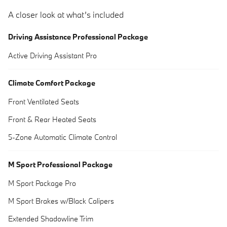
A closer look at what’s included
Driving Assistance Professional Package
Active Driving Assistant Pro
Climate Comfort Package
Front Ventilated Seats
Front & Rear Heated Seats
5-Zone Automatic Climate Control
M Sport Professional Package
M Sport Package Pro
M Sport Brakes w/Black Calipers
Extended Shadowline Trim