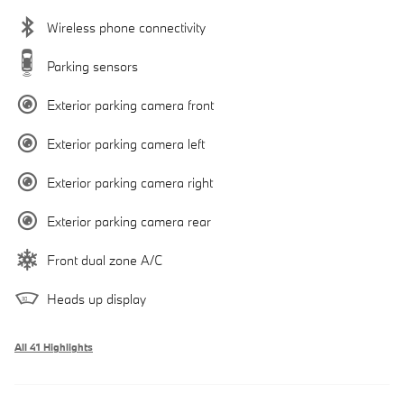
Wireless phone connectivity
Parking sensors
Exterior parking camera front
Exterior parking camera left
Exterior parking camera right
Exterior parking camera rear
Front dual zone A/C
Heads up display
All 41 Highlights