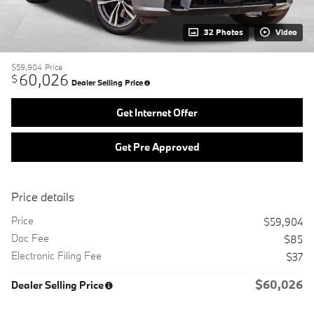
32 Photos
Video
$59,904
Price
60,026
$
Dealer Selling Price
Get Internet Offer
Get Pre Approved
Price details
Price
$59,904
Doc Fee
$85
Electronic Filing Fee
$37
$60,026
Dealer Selling Price