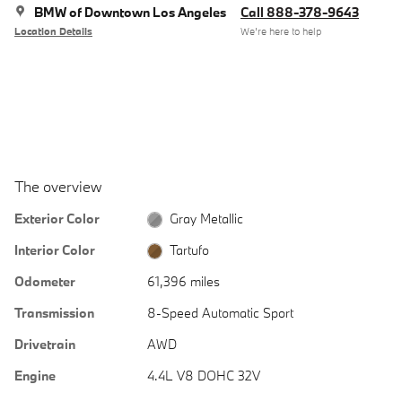
BMW of Downtown Los Angeles
Call 888-378-9643
Location Details
We’re here to help
The overview
Exterior Color
Gray Metallic
Interior Color
Tartufo
Odometer
61,396 miles
Transmission
8-Speed Automatic Sport
Drivetrain
AWD
Engine
4.4L V8 DOHC 32V