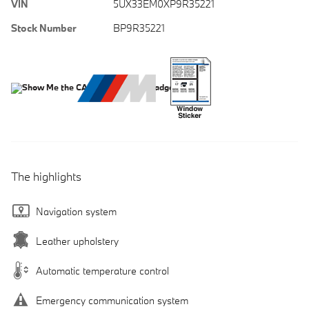
VIN
5UX33EM0XP9R35221
Stock Number
BP9R35221
The highlights
Navigation system
Leather upholstery
Automatic temperature control
Emergency communication system