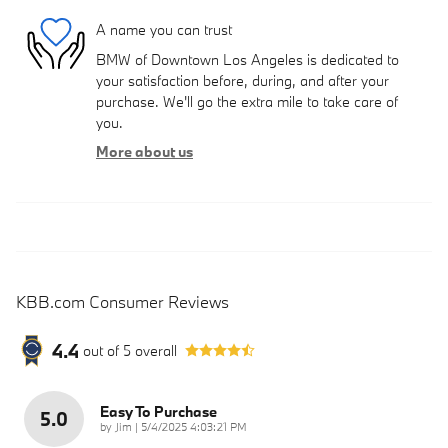
A name you can trust
BMW of Downtown Los Angeles is dedicated to
your satisfaction before, during, and after your
purchase. We'll go the extra mile to take care of
you.
More about us
KBB.com Consumer Reviews
4.4
out of
5
overall
Easy To Purchase
5.0
on
by
Jim
|
5/4/2025 4:03:21 PM