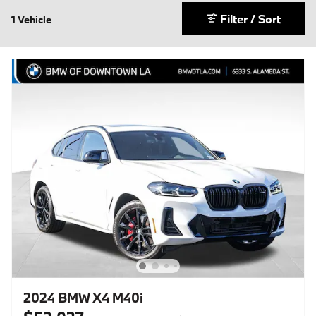
Filter / Sort
1 Vehicle
2024 BMW X4 M40i