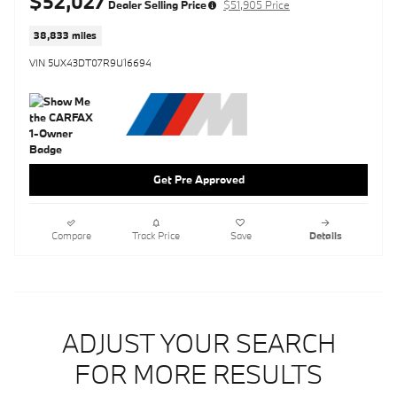
$52,027
Dealer Selling Price
$51,905 Price
38,833 miles
VIN 5UX43DT07R9U16694
Get Pre Approved
Compare
Track Price
Save
Details
ADJUST YOUR SEARCH
FOR MORE RESULTS