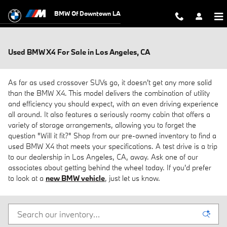
Skip to main content
BMW Of Downtown LA
Used BMW X4 For Sale in Los Angeles, CA
As far as used crossover SUVs go, it doesn't get any more solid
than the BMW X4. This model delivers the combination of utility
and efficiency you should expect, with an even driving experience
all around. It also features a seriously roomy cabin that offers a
variety of storage arrangements, allowing you to forget the
question "Will it fit?" Shop from our pre-owned inventory to find a
used BMW X4 that meets your specifications. A test drive is a trip
to our dealership in Los Angeles, CA, away. Ask one of our
associates about getting behind the wheel today. If you'd prefer
to look at a
new BMW vehicle
, just let us know.