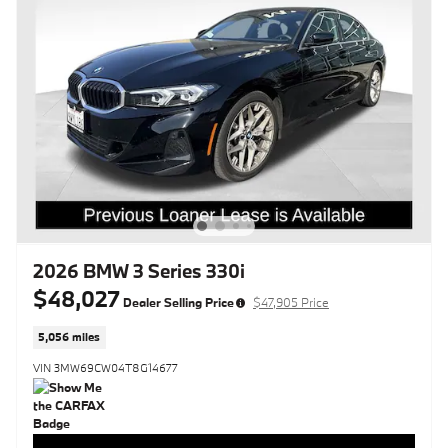
2026 BMW 3 Series 330i
$48,027
Dealer Selling Price
$47,905 Price
5,056 miles
VIN 3MW69CW04T8G14677