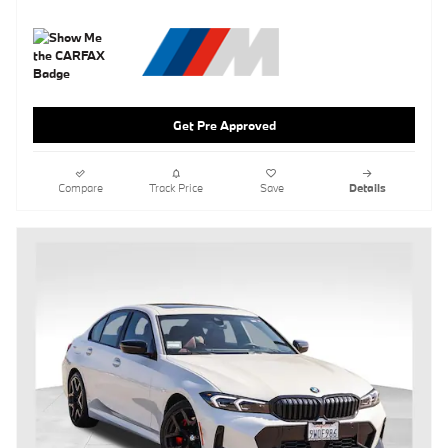
Get Pre Approved
Compare
Track Price
Save
Details