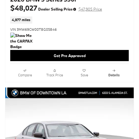
$48,027
Dealer Selling Price
$47,905 Price
4,977 miles
VIN 3MW69CW00T8G05846
Get Pre Approved
Compare
Track Price
Save
Details