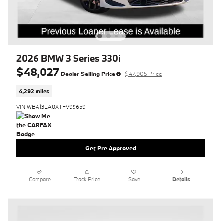
2026 BMW 3 Series 330i
$48,027
Dealer Selling Price
$47,905 Price
4,292 miles
VIN WBA13LA0XTFV99659
Get Pre Approved
Compare
Track Price
Save
Details