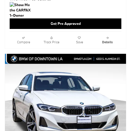
Get Pre Approved
Compare
Track Price
Save
Details