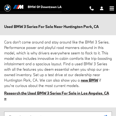
Skip to main content
BMW Of Downtown LA
Used BMW 3 Series For Sale Near Huntington Park, CA
Cars don't come around and stay around like the BMW 3 Series.
Performance power and playful road manners abound in this
model, which is why drivers everywhere seem to flock to it. This
model also includes innovative in-cabin comforts like trip-boosting
infotainment and a spacious layout. Find a used BMW 3 Series
with all the features you deem essential when you shop our pre-
owned inventory. Set up a test drive at our dealership near
Huntington Park, CA. We can also show you a
new BMW
if
you're curious about the most current models.
Research the Used BMW 3 Series For Sale in Los Angeles, CA
»