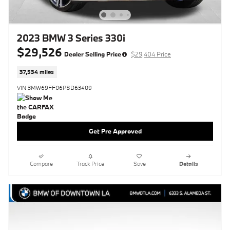
2023 BMW 3 Series 330i
$29,526
Dealer Selling Price
$29,404 Price
37,534 miles
VIN 3MW69FF06P8D63409
Get Pre Approved
Compare
Track Price
Save
Details