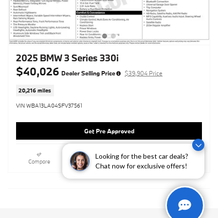
2025 BMW 3 Series 330i
$40,026
Dealer Selling Price
$39,904 Price
20,216 miles
VIN WBA13LA04SFV37561
Get Pre Approved
Looking for the best car deals?
Compare
Track Price
Save
Details
Chat now for exclusive offers!