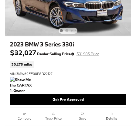
2023 BMW 3 Series 330i
$32,027
Dealer Selling Price
$31,905 Price
30,278 miles
VIN 3MW69FF00P8D22127
Get Pre Approved
Compare
Track Price
Save
Details