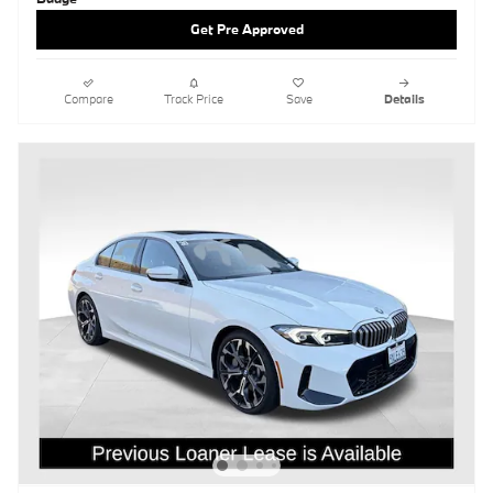
Get Pre Approved
Compare
Track Price
Save
Details