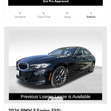
Get Pre Approved
Compare
Track Price
Save
Details
2026 BMW 3 Series 330i