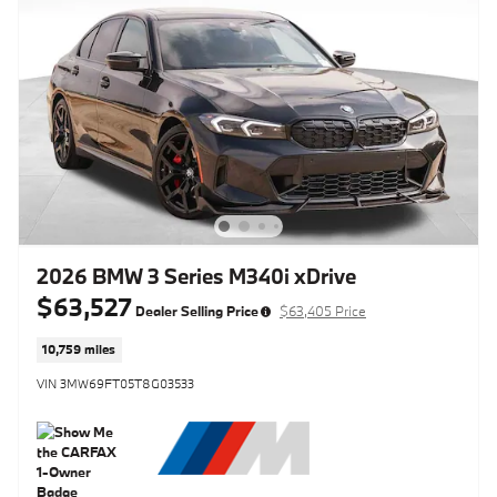
2026 BMW 3 Series M340i xDrive
$63,527
Dealer Selling Price
$63,405 Price
10,759 miles
VIN 3MW69FT05T8G03533