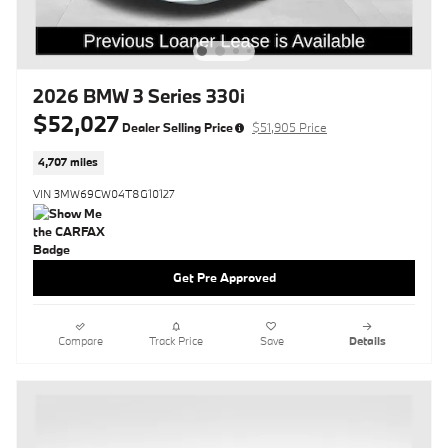
2026 BMW 3 Series 330i
$52,027
Dealer Selling Price
$51,905 Price
4,707 miles
VIN 3MW69CW04T8G10127
Get Pre Approved
Compare
Track Price
Save
Details