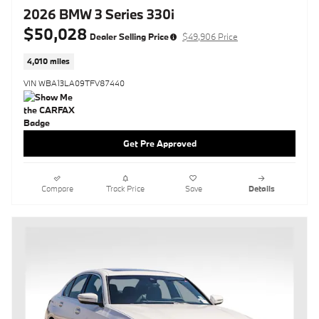
2026 BMW 3 Series 330i
$50,028
Dealer Selling Price
$49,906 Price
4,010 miles
VIN WBA13LA09TFV87440
Get Pre Approved
Compare
Track Price
Save
Details