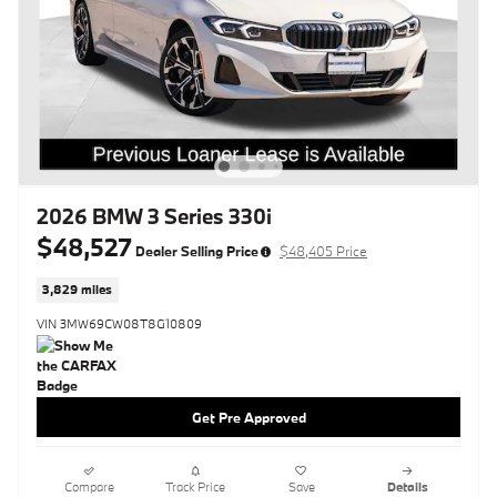
2026 BMW 3 Series 330i
$48,527
Dealer Selling Price
$48,405 Price
3,829 miles
VIN 3MW69CW08T8G10809
Get Pre Approved
Compare
Track Price
Save
Details