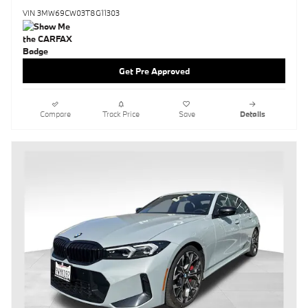
VIN 3MW69CW03T8G11303
Get Pre Approved
Compare
Track Price
Save
Details