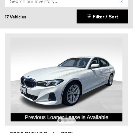
Filter / Sort
17 Vehicles