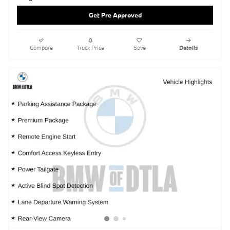
Get Pre Approved
Compare
Track Price
Save
Details