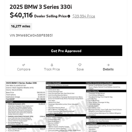
2025 BMW 3 Series 330i
$40,116
Dealer Selling Price
$39,994 Price
16,277 miles
VIN 3MW69CW04S8F83851
Get Pre Approved
Compare
Track Price
Save
Details