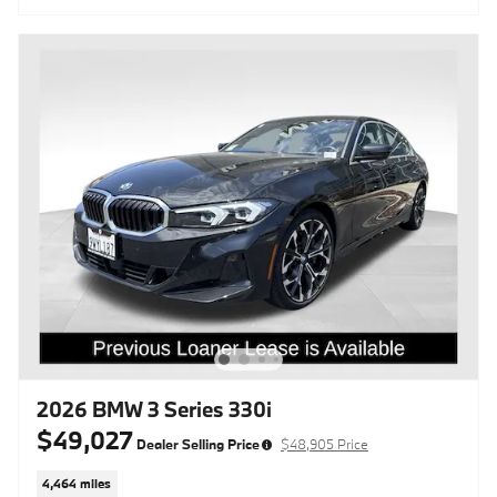
2026 BMW 3 Series 330i
$49,027
Dealer Selling Price
$48,905 Price
4,464 miles