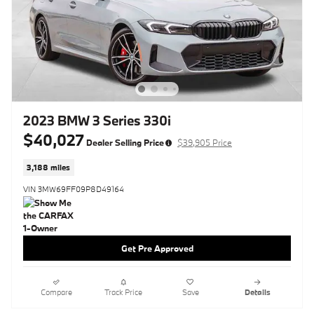
2023 BMW 3 Series 330i
$40,027
Dealer Selling Price
$39,905 Price
3,188 miles
VIN 3MW69FF09P8D49164
Get Pre Approved
Compare
Track Price
Save
Details