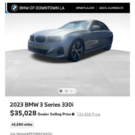
2023 BMW 3 Series 330i
$35,028
Dealer Selling Price
$34,906 Price
43,580 miles
VIN 3MW69FF03P8D69152