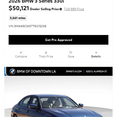
2026 BMW 3 Series 330i
$50,121
Dealer Selling Price
$49,999 Price
5,361 miles
VIN 3MW69CW07T8G15208
Get Pre Approved
Compare
Track Price
Save
Details