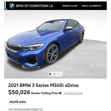
2021 BMW 3 Series M340i xDrive
$50,026
Dealer Selling Price
$49,904 Price
46,619 miles
VIN 3MW5U9J08M8B67101