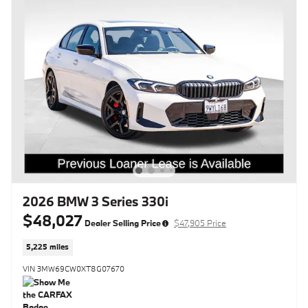
2026 BMW 3 Series 330i
$48,027
Dealer Selling Price
$47,905 Price
5,225 miles
VIN 3MW69CW0XT8G07670