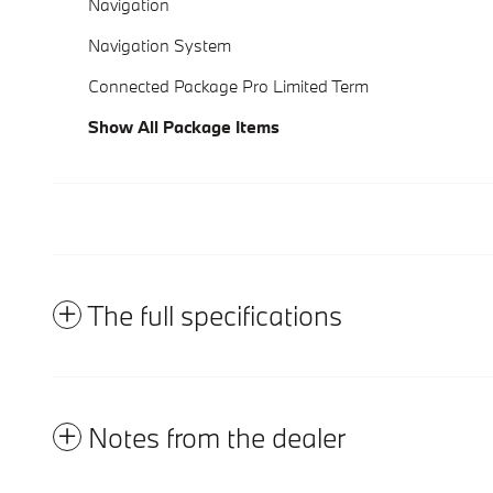
Navigation
Navigation System
Connected Package Pro Limited Term
Show All Package Items
The full specifications
Notes from the dealer