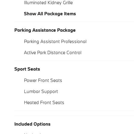
Illuminated Kidney Grille
Show All Package Items
Parking Assistance Package
Parking Assistant Professional
Active Park Distance Control
Sport Seats
Power Front Seats
Lumbar Support
Heated Front Seats
Included Options