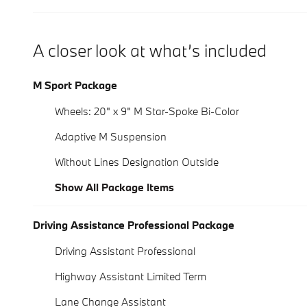
A closer look at what’s included
M Sport Package
Wheels: 20" x 9" M Star-Spoke Bi-Color
Adaptive M Suspension
Without Lines Designation Outside
Show All Package Items
Driving Assistance Professional Package
Driving Assistant Professional
Highway Assistant Limited Term
Lane Change Assistant