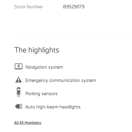
Stock Number
B9529079
The highlights
Navigation system
Emergency communication system
Parking sensors
Auto high-beam headlights
All 33 Highlights