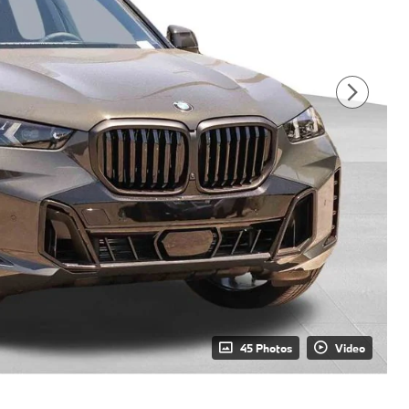
45 Photos
Video