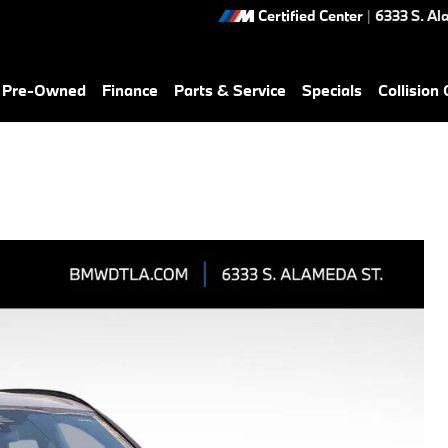
Certified Center
|
6333 S. Al
& Pre-Owned
Finance
Parts & Service
Specials
Collision