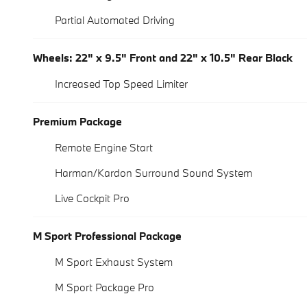
Partial Automated Driving
Wheels: 22" x 9.5" Front and 22" x 10.5" Rear Black
Increased Top Speed Limiter
Premium Package
Remote Engine Start
Harman/Kardon Surround Sound System
Live Cockpit Pro
M Sport Professional Package
M Sport Exhaust System
M Sport Package Pro