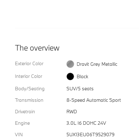
The overview
Exterior Color
Dravit Grey Metallic
Interior Color
Black
Body/Seating
SUV/5 seats
Transmission
8-Speed Automatic Sport
Drivetrain
RWD
Engine
3.0L I6 DOHC 24V
VIN
5UX13EU06T9529079