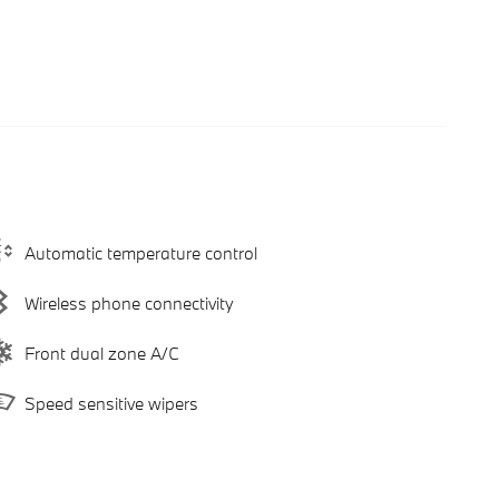
Automatic temperature control
Wireless phone connectivity
Front dual zone A/C
Speed sensitive wipers