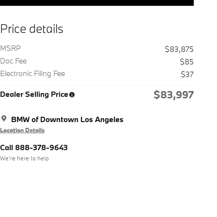
Price details
MSRP
$83,875
Doc Fee
$85
Electronic Filing Fee
$37
$83,997
Dealer Selling Price
BMW of Downtown Los Angeles
Location Details
Call 888-378-9643
We’re here to help