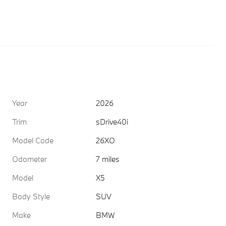
Year
2026
Trim
sDrive40i
Model Code
26XO
Odometer
7 miles
Model
X5
Body Style
SUV
Make
BMW