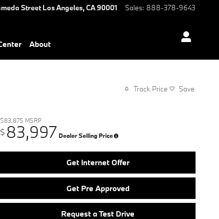
ameda Street
Los Angeles
,
CA
90001
Sales
:
888-378-9643
 Center
About
Track Price
Save
$83,875
MSRP
83,997
$
Dealer Selling Price
Get Internet Offer
Get Pre Approved
Request a Test Drive