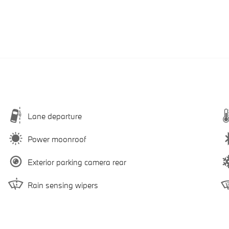
Lane departure
Power moonroof
Exterior parking camera rear
Rain sensing wipers