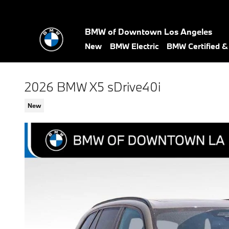
Skip to main content
BMW of Downtown Los Angeles
New
BMW Electric
BMW Certified 
2026 BMW X5 sDrive40i
New