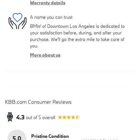
Warranty details
A name you can trust
BMW of Downtown Los Angeles is dedicated to
your satisfaction before, during, and after your
purchase. We'll go the extra mile to take care of
you.
More about us
KBB.com Consumer Reviews
4.3
out of
5
overall
Pristine Condition
5.0