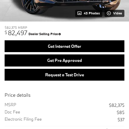
45 Photos
Video
$82,375
MSRP
82,497
$
Dealer Selling Price
Get Internet Offer
Get Pre Approved
Request a Test Drive
Price details
MSRP
$82,375
Doc Fee
$85
Electronic Filing Fee
$37