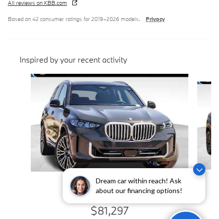
All reviews on KBB.com
Based on 42 consumer ratings for 2019–2026 models.
Privacy
Inspired by your recent activity
Slide 1 of 6
Dream car within reach! Ask
2026 BMW
about our financing options!
X5 xDrive40i
$81,297