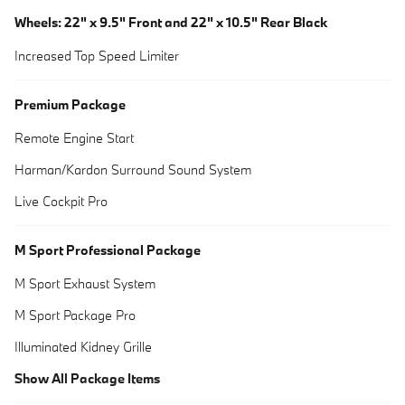
Wheels: 22" x 9.5" Front and 22" x 10.5" Rear Black
Increased Top Speed Limiter
Premium Package
Remote Engine Start
Harman/Kardon Surround Sound System
Live Cockpit Pro
M Sport Professional Package
M Sport Exhaust System
M Sport Package Pro
Illuminated Kidney Grille
Show All Package Items