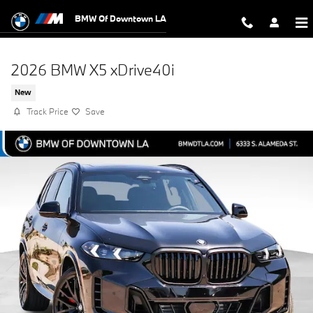
Skip to main content
BMW Of Downtown LA
2026 BMW X5 xDrive40i
New
Track Price
Save