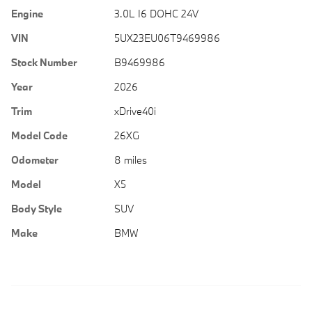
Engine
3.0L I6 DOHC 24V
VIN
5UX23EU06T9469986
Stock Number
B9469986
Year
2026
Trim
xDrive40i
Model Code
26XG
Odometer
8 miles
Model
X5
Body Style
SUV
Make
BMW