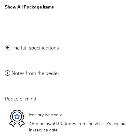
Show All Package Items
The full specifications
Notes from the dealer
Peace of mind
Factory warranty
48 months/50,000miles from the vehicle's original
in-service date