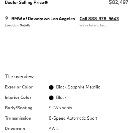
$82,497
Dealer Selling Price
BMW of Downtown Los Angeles
Call 888-378-9643
Location Details
We’re here to help
The overview
Exterior Color
Black Sapphire Metallic
Interior Color
Black
Body/Seating
SUV/5 seats
Transmission
8-Speed Automatic Sport
Drivetrain
AWD