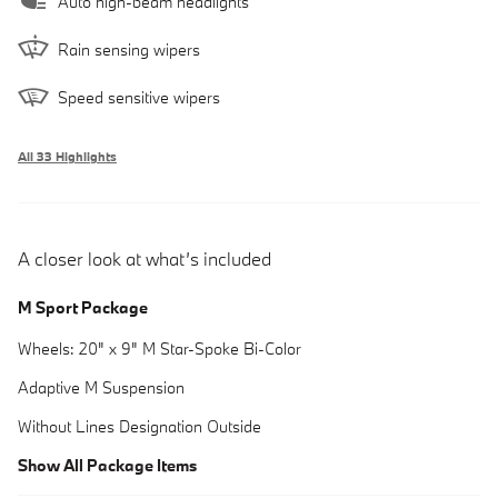
Auto high-beam headlights
Rain sensing wipers
Speed sensitive wipers
All 33 Highlights
A closer look at what’s included
M Sport Package
Wheels: 20" x 9" M Star-Spoke Bi-Color
Adaptive M Suspension
Without Lines Designation Outside
Show All Package Items