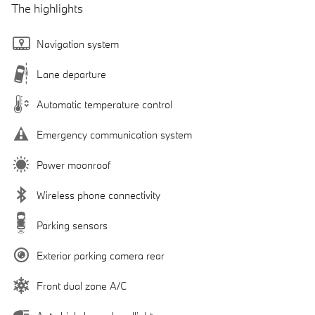
The highlights
Navigation system
Lane departure
Automatic temperature control
Emergency communication system
Power moonroof
Wireless phone connectivity
Parking sensors
Exterior parking camera rear
Front dual zone A/C