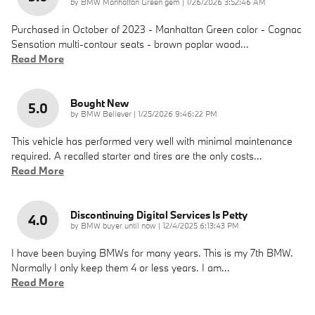
on
by
BMW Manhattan Green gem
|
1/26/2026 3:52:46 AM
Purchased in October of 2023 - Manhattan Green color - Cognac
Sensation multi-contour seats - brown poplar wood
…
Read More
Bought New
5.0
on
by
BMW Believer
|
1/25/2026 9:46:22 PM
This vehicle has performed very well with minimal maintenance
required. A recalled starter and tires are the only costs
…
Read More
Discontinuing Digital Services Is Petty
4.0
on
by
BMW buyer until now
|
12/4/2025 6:13:43 PM
I have been buying BMWs for many years. This is my 7th BMW.
Normally I only keep them 4 or less years. I am
…
Read More