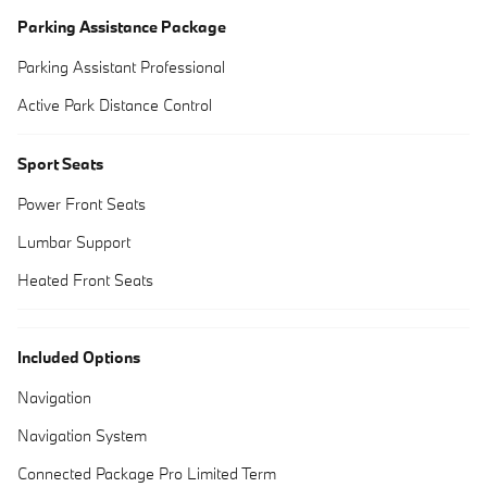
Parking Assistance Package
Parking Assistant Professional
Active Park Distance Control
Sport Seats
Power Front Seats
Lumbar Support
Heated Front Seats
Included Options
Navigation
Navigation System
Connected Package Pro Limited Term