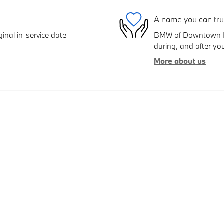
A name you can tru
inal in-service date
BMW of Downtown Los
during, and after you
More about us