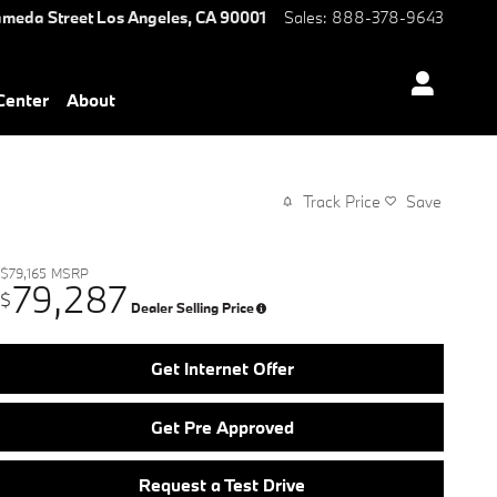
ameda Street
Los Angeles
,
CA
90001
Sales
:
888-378-9643
 Center
About
Track Price
Save
$79,165
MSRP
79,287
$
Dealer Selling Price
Get Internet Offer
Get Pre Approved
Request a Test Drive