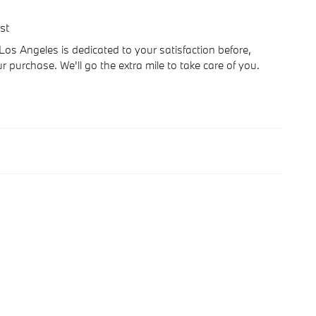
st
 Angeles is dedicated to your satisfaction before,
r purchase. We'll go the extra mile to take care of you.