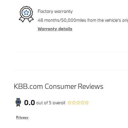
Factory warranty
48 months/50,000miles from the vehicle's orig
Warranty details
KBB.com Consumer Reviews
0.0
out of
5
overall
Privacy