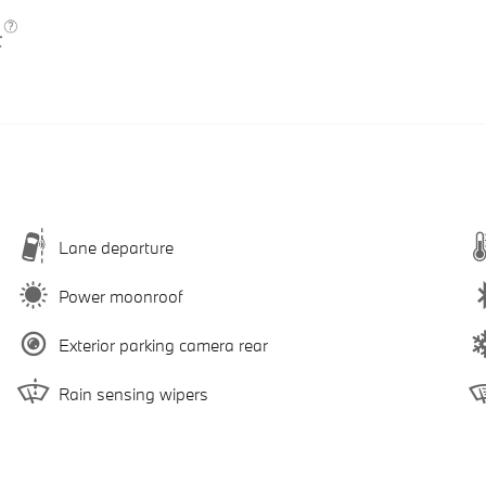
Lane departure
Power moonroof
Exterior parking camera rear
Rain sensing wipers