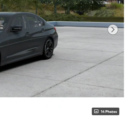
14 Photos