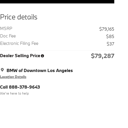
Price details
MSRP
$79,165
Doc Fee
$85
Electronic Filing Fee
$37
$79,287
Dealer Selling Price
BMW of Downtown Los Angeles
Location Details
Call 888-378-9643
We’re here to help