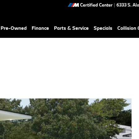
Certified Center
|
6333 S. Al
& Pre-Owned
Finance
Parts & Service
Specials
Collision