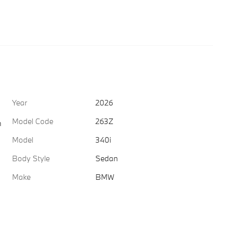
Year
2026
Model Code
263Z
h
Model
340i
Body Style
Sedan
Make
BMW