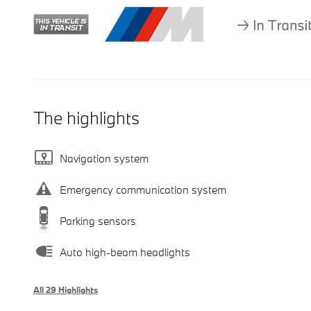
The highlights
Navigation system
Emergency communication system
Parking sensors
Auto high-beam headlights
All 29 Highlights