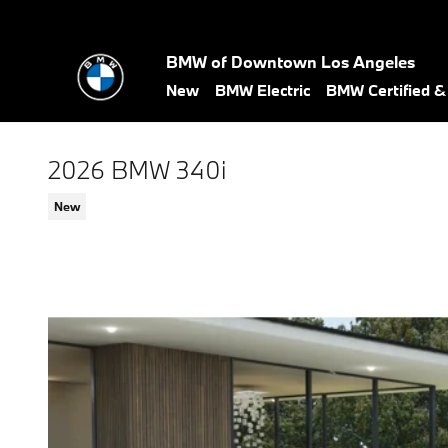
Skip to main content
BMW of Downtown Los Angeles
New
BMW Electric
BMW Certified 
2026 BMW 340i
New