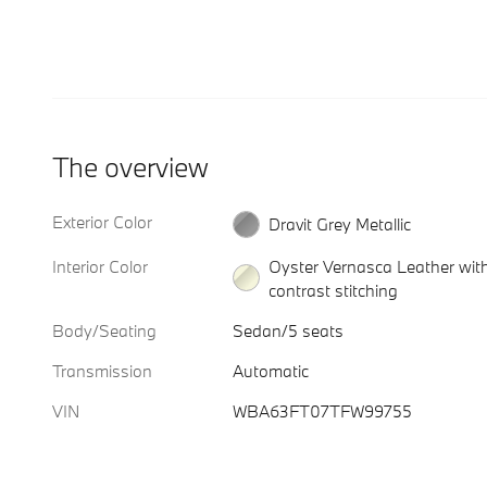
The overview
Exterior Color
Dravit Grey Metallic
Interior Color
Oyster Vernasca Leather wit
contrast stitching
Body/Seating
Sedan/5 seats
Transmission
Automatic
VIN
WBA63FT07TFW99755