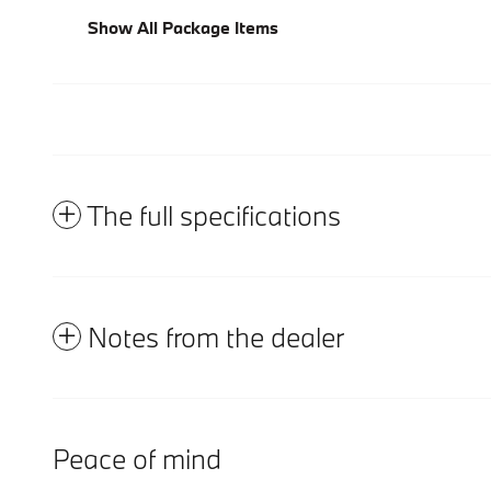
Show All Package Items
The full specifications
Notes from the dealer
Peace of mind