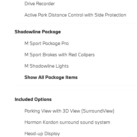
Drive Recorder
Active Park Distance Control with Side Protection
Shadowline Package
M Sport Package Pro
M Sport Brakes with Red Calipers
M Shadowline Lights
Show All Package Items
Included Options
Parking View with 3D View (SurroundView)
Harman Kardon surround sound system
Head-up Display