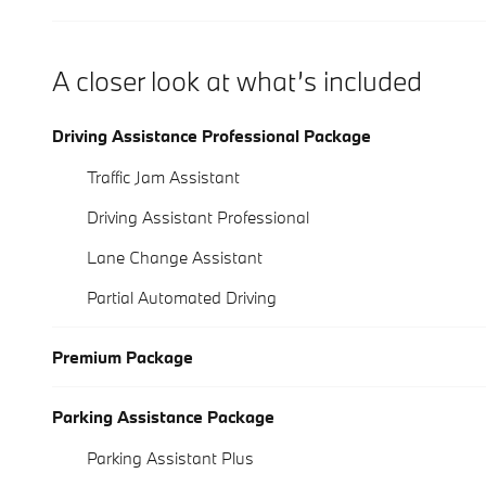
A closer look at what’s included
Driving Assistance Professional Package
Traffic Jam Assistant
Driving Assistant Professional
Lane Change Assistant
Partial Automated Driving
Premium Package
Parking Assistance Package
Parking Assistant Plus