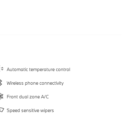
Automatic temperature control
Wireless phone connectivity
Front dual zone A/C
Speed sensitive wipers