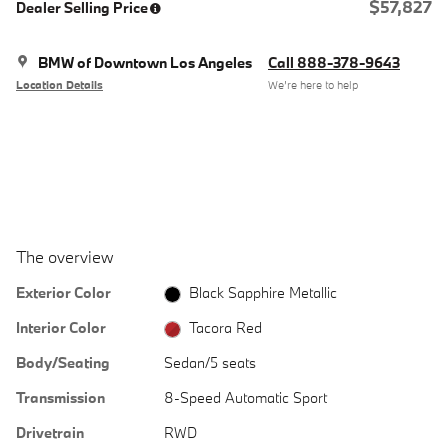
$57,827
Dealer Selling Price
BMW of Downtown Los Angeles
Call 888-378-9643
Location Details
We’re here to help
The overview
Exterior Color
Black Sapphire Metallic
Interior Color
Tacora Red
Body/Seating
Sedan/5 seats
Transmission
8-Speed Automatic Sport
Drivetrain
RWD