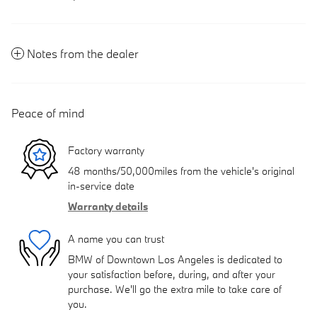
Notes from the dealer
Peace of mind
Factory warranty
48 months/50,000miles from the vehicle's original
in-service date
Warranty details
A name you can trust
BMW of Downtown Los Angeles is dedicated to
your satisfaction before, during, and after your
purchase. We'll go the extra mile to take care of
you.