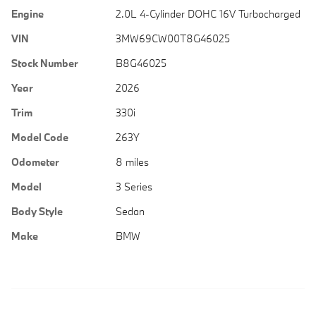
Engine
2.0L 4-Cylinder DOHC 16V Turbocharged
VIN
3MW69CW00T8G46025
Stock Number
B8G46025
Year
2026
Trim
330i
Model Code
263Y
Odometer
8 miles
Model
3 Series
Body Style
Sedan
Make
BMW