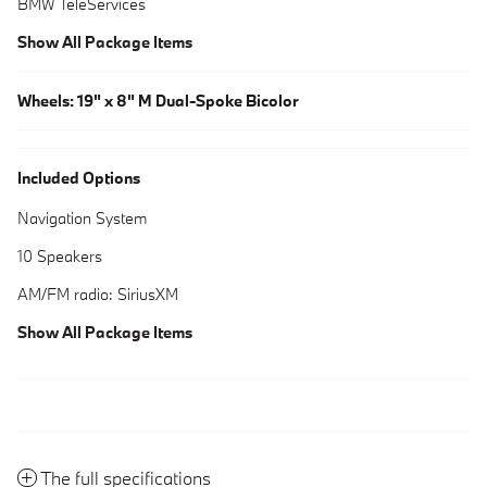
BMW TeleServices
Show All Package Items
Wheels: 19" x 8" M Dual-Spoke Bicolor
Included Options
Navigation System
10 Speakers
AM/FM radio: SiriusXM
Show All Package Items
The full specifications