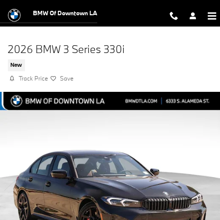
Skip to main content
BMW Of Downtown LA
2026 BMW 3 Series 330i
New
Track Price
Save