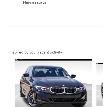
More about us
Inspired by your recent activity
Slide 1 of 6