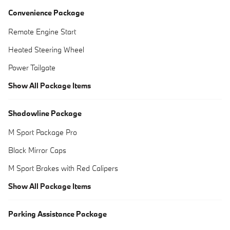
Convenience Package
Remote Engine Start
Heated Steering Wheel
Power Tailgate
Show All Package Items
Shadowline Package
M Sport Package Pro
Black Mirror Caps
M Sport Brakes with Red Calipers
Show All Package Items
Parking Assistance Package