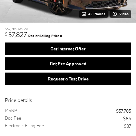
45 Photos
Video
$57,705
MSRP
57,827
$
Dealer Selling Price
Get Internet Offer
Get Pre Approved
Request a Test Drive
Price details
MSRP
$57,705
Doc Fee
$85
Electronic Filing Fee
$37