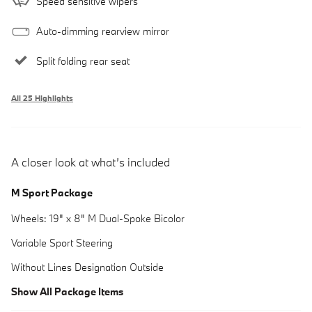
Speed sensitive wipers
Auto-dimming rearview mirror
Split folding rear seat
All 25 Highlights
A closer look at what’s included
M Sport Package
Wheels: 19" x 8" M Dual-Spoke Bicolor
Variable Sport Steering
Without Lines Designation Outside
Show All Package Items