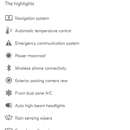
The highlights
Navigation system
Automatic temperature control
Emergency communication system
Power moonroof
Wireless phone connectivity
Exterior parking camera rear
Front dual zone A/C
Auto high-beam headlights
Rain sensing wipers