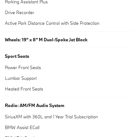
Parking Assistant Plus
Drive Recorder
Active Park Distance Control with Side Protection
Wheels: 19" x 8" M Dual-Spoke Jet Black
Sport Seats
Power Front Seats
Lumbar Support
Heated Front Seats
Radio: AM/FM Audio System
SiriusXM with 360L and 1 Year Trial Subscription
BMW Assist ECall