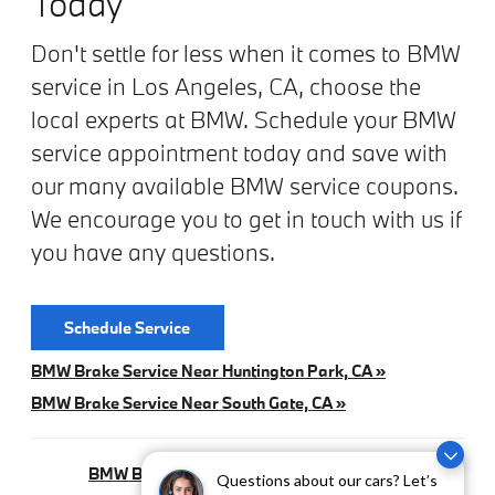
Today
Don't settle for less when it comes to BMW
service in Los Angeles, CA, choose the
local experts at BMW. Schedule your BMW
service appointment today and save with
our many available BMW service coupons.
We encourage you to get in touch with us if
you have any questions.
Schedule Service
BMW Brake Service Near Huntington Park, CA »
BMW Brake Service Near South Gate, CA »
BMW Brake Pad Replacement In Los Angeles, CA »
Questions about our cars? Let’s