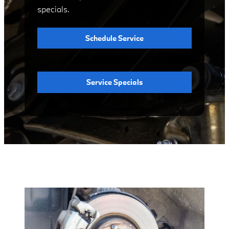
specials.
Schedule Service
Service Specials