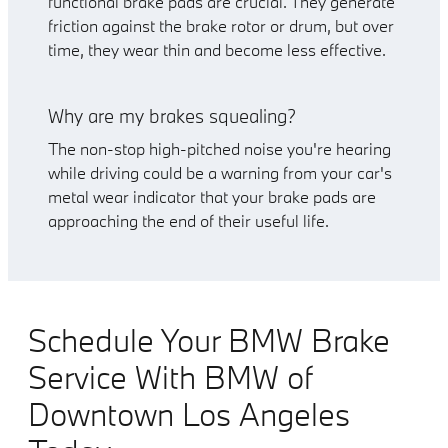
functional brake pads are crucial. They generate
friction against the brake rotor or drum, but over
time, they wear thin and become less effective.
Why are my brakes squealing?
The non-stop high-pitched noise you're hearing
while driving could be a warning from your car's
metal wear indicator that your brake pads are
approaching the end of their useful life.
Schedule Your BMW Brake
Service With BMW of
Downtown Los Angeles