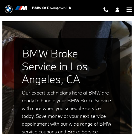
bmw brake service los angeles ca
Skip to main content
BMW Of Downtown LA
BMW Brake
Service in Los
Angeles, CA
Our expert technicians here at BMW are
ready to handle your BMW Brake Service
with care when you schedule service
today. Save money at your next service
appointment with our wide range of BMW
service coupons and Brake Service