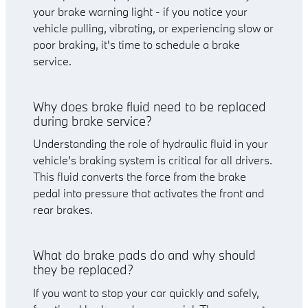
your brake warning light - if you notice your
vehicle pulling, vibrating, or experiencing slow or
poor braking, it's time to schedule a brake
service.
Why does brake fluid need to be replaced
during brake service?
Understanding the role of hydraulic fluid in your
vehicle’s braking system is critical for all drivers.
This fluid converts the force from the brake
pedal into pressure that activates the front and
rear brakes.
What do brake pads do and why should
they be replaced?
If you want to stop your car quickly and safely,