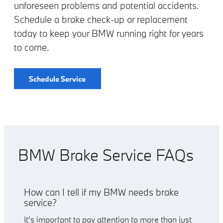
unforeseen problems and potential accidents.
Schedule a brake check-up or replacement
today to keep your BMW running right for years
to come.
Schedule Service
BMW Brake Service FAQs
How can I tell if my BMW needs brake
service?
It's important to pay attention to more than just