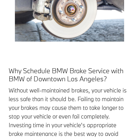
Why Schedule BMW Brake Service with
BMW of Downtown Los Angeles?
Without well-maintained brakes, your vehicle is
less safe than it should be. Failing to maintain
your brakes may cause them to take longer to
stop your vehicle or even fail completely.
Investing time in your vehicle’s appropriate
brake maintenance is the best way to avoid