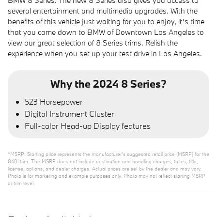
BMW 8 Series. The new 8 Series also gives you access to
several entertainment and multimedia upgrades. With the
benefits of this vehicle just waiting for you to enjoy, it’s time
that you came down to BMW of Downtown Los Angeles to
view our great selection of 8 Series trims. Relish the
experience when you set up your test drive in Los Angeles.
Why the 2024 8 Series?
523 Horsepower
Digital Instrument Cluster
Full-color Head-up Display features
*MSRP: Starting price represents the manufacturer’s suggested retail price (MSRP) for the
840i trim. The MSRP does not include destination and handling charges, taxes, title,
license, options, and dealer charges. Actual prices are set by the dealer and may vary.
Photo is for marketing and example purposes only. Photo may not reflect starting MSRP
or trim level.