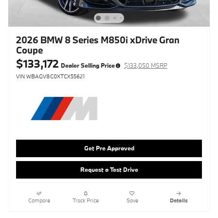
2026 BMW 8 Series M850i xDrive Gran
Coupe
$133,172
Dealer Selling Price
$133,050 MSRP
VIN WBAGV8C0XTCX55621
Get Pre Approved
Request a Test Drive
Compare
Track Price
Save
Details