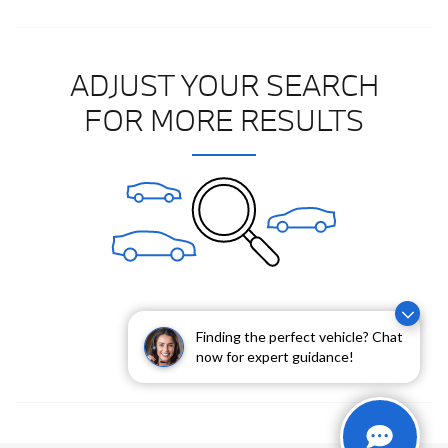
ADJUST YOUR SEARCH
FOR MORE RESULTS
Clear All Filters
Finding the perfect vehicle? Chat
now for expert guidance!