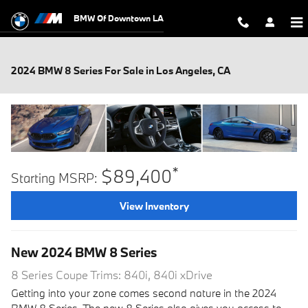
Skip to main content
BMW Of Downtown LA
2024 BMW 8 Series For Sale in Los Angeles, CA
*
$89,400
Starting MSRP:
View Inventory
New
2024
BMW
8 Series
8 Series Coupe Trims: 840i, 840i xDrive
Getting into your zone comes second nature in the 2024