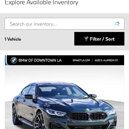
Explore Available Inventory
Filter / Sort
1 Vehicle