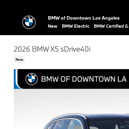
Skip to main content
BMW of Downtown Los Angeles
New
BMW Electric
BMW Certified 
2026 BMW X5 sDrive40i
New