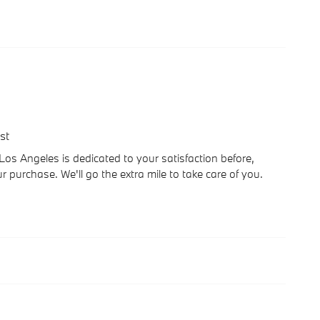
st
 Angeles is dedicated to your satisfaction before,
r purchase. We'll go the extra mile to take care of you.