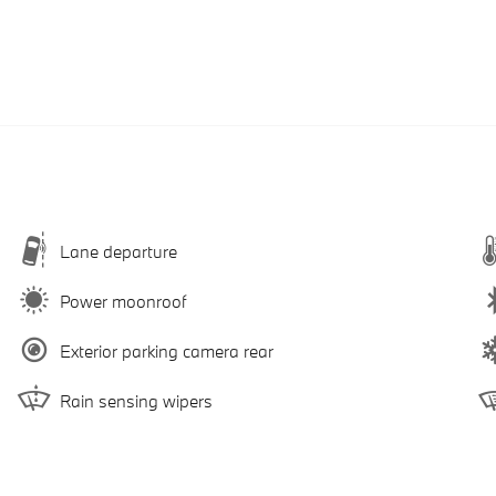
Lane departure
Power moonroof
Exterior parking camera rear
Rain sensing wipers