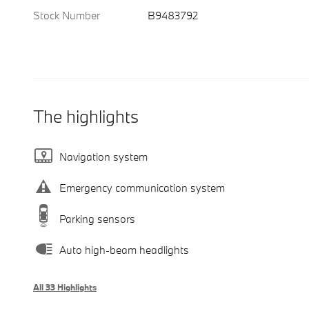
Stock Number
B9483792
The highlights
Navigation system
Emergency communication system
Parking sensors
Auto high-beam headlights
All 33 Highlights