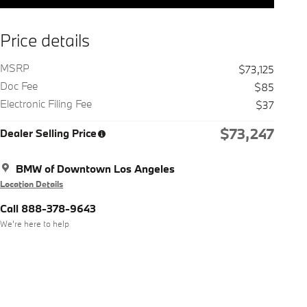
Price details
MSRP
$73,125
Doc Fee
$85
Electronic Filing Fee
$37
$73,247
Dealer Selling Price
BMW of Downtown Los Angeles
Location Details
Call 888-378-9643
We’re here to help