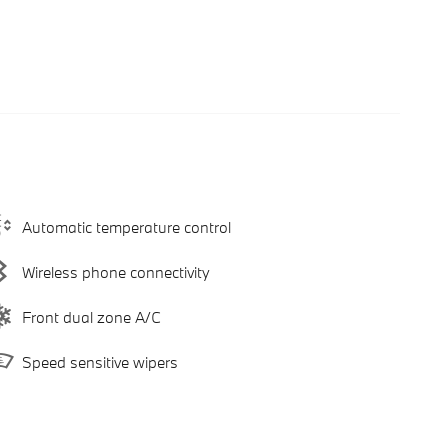
Automatic temperature control
Wireless phone connectivity
Front dual zone A/C
Speed sensitive wipers