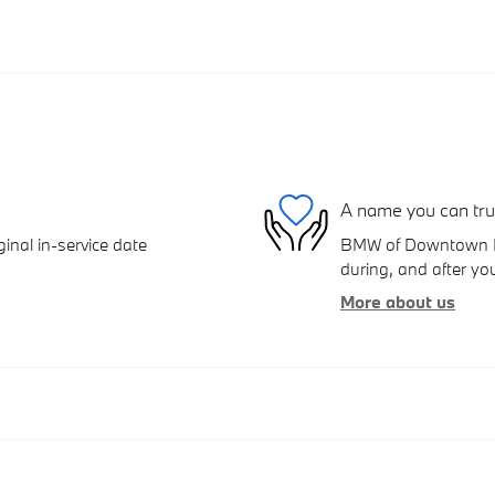
A name you can tru
inal in-service date
BMW of Downtown Los
during, and after you
More about us