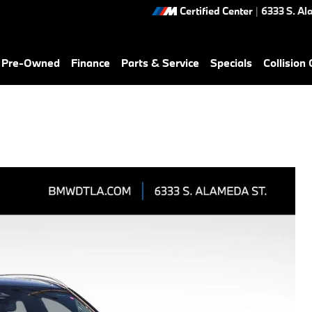
Certified Center
|
6333 S. Al
& Pre-Owned
Finance
Parts & Service
Specials
Collision