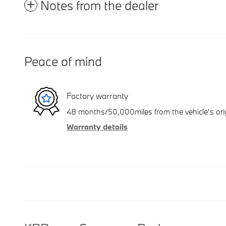
Notes from the dealer
Peace of mind
Factory warranty
48 months/50,000miles from the vehicle's orig
Warranty details