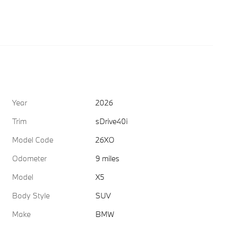
Year
2026
Trim
sDrive40i
Model Code
26XO
Odometer
9 miles
Model
X5
Body Style
SUV
Make
BMW