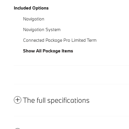
Included Options
Navigation
Navigation System
Connected Package Pro Limited Term
Show All Package Items
The full specifications