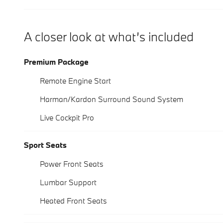
A closer look at what’s included
Premium Package
Remote Engine Start
Harman/Kardon Surround Sound System
Live Cockpit Pro
Sport Seats
Power Front Seats
Lumbar Support
Heated Front Seats