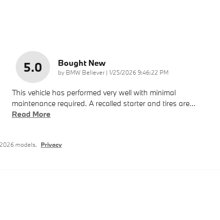
Bought New
5.0
on
by
BMW Believer
|
1/25/2026 9:46:22 PM
This vehicle has performed very well with minimal
maintenance required. A recalled starter and tires are
…
Read More
–2026 models.
Privacy