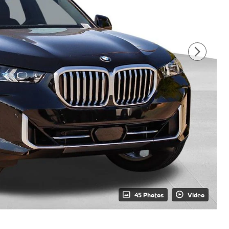
45 Photos
Video