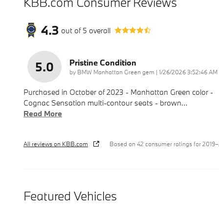
KBB.com Consumer Reviews
4.3
out of
5
overall
Pristine Condition
5.0
on
by
BMW Manhattan Green gem
|
1/26/2026 3:52:46 AM
Purchased in October of 2023 - Manhattan Green color -
Cognac Sensation multi-contour seats - brown
…
Read More
All reviews on KBB.com
Based on 42 consumer ratings for 2019
Featured Vehicles