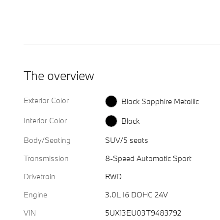
The overview
Exterior Color
Black Sapphire Metallic
Interior Color
Black
Body/Seating
SUV/5 seats
Transmission
8-Speed Automatic Sport
Drivetrain
RWD
Engine
3.0L I6 DOHC 24V
VIN
5UX13EU03T9483792