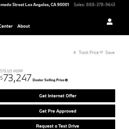
ameda Street
Los Angeles
,
CA
90001
Sales
:
888-378-9643
 Center
About
Track Price
Save
$73,125
MSRP
73,247
$
Dealer Selling Price
Get Internet Offer
Get Pre Approved
Request a Test Drive