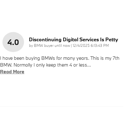
Discontinuing Digital Services Is Petty
4.0
on
by
BMW buyer until now
|
12/4/2025 6:13:43 PM
I have been buying BMWs for many years. This is my 7th
BMW. Normally I only keep them 4 or less
…
Read More