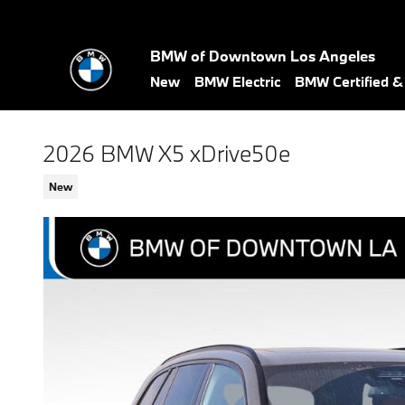
Skip to main content
BMW of Downtown Los Angeles
New
BMW Electric
BMW Certified 
2026 BMW X5 xDrive50e
New