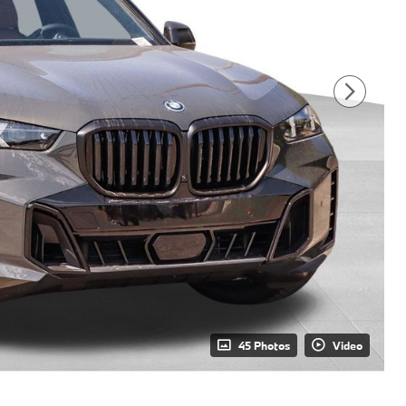
45 Photos
Video