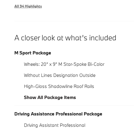
All 34 Highlights
A closer look at what’s included
M Sport Package
Wheels: 20" x 9" M Star-Spoke Bi-Color
Without Lines Designation Outside
High-Gloss Shadowline Roof Rails
Show All Package Items
Driving Assistance Professional Package
Driving Assistant Professional