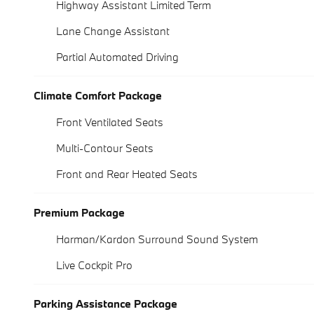
Highway Assistant Limited Term
Lane Change Assistant
Partial Automated Driving
Climate Comfort Package
Front Ventilated Seats
Multi-Contour Seats
Front and Rear Heated Seats
Premium Package
Harman/Kardon Surround Sound System
Live Cockpit Pro
Parking Assistance Package