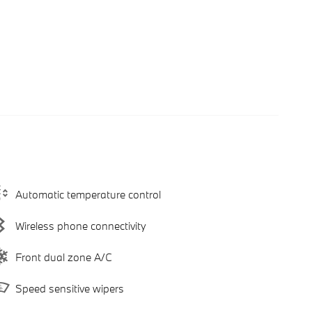
Automatic temperature control
Wireless phone connectivity
Front dual zone A/C
Speed sensitive wipers