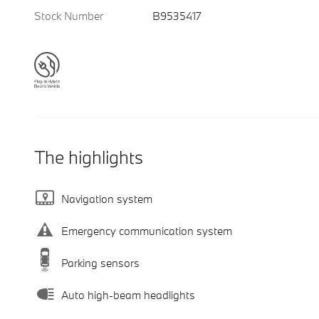
Stock Number
B9535417
The highlights
Navigation system
Emergency communication system
Parking sensors
Auto high-beam headlights