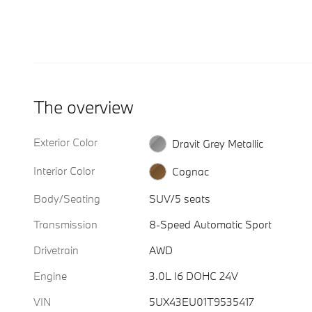
The overview
Exterior Color
Dravit Grey Metallic
Interior Color
Cognac
Body/Seating
SUV/5 seats
Transmission
8-Speed Automatic Sport
Drivetrain
AWD
Engine
3.0L I6 DOHC 24V
VIN
5UX43EU01T9535417