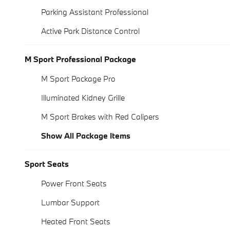
Parking Assistant Professional
Active Park Distance Control
M Sport Professional Package
M Sport Package Pro
Illuminated Kidney Grille
M Sport Brakes with Red Calipers
Show All Package Items
Sport Seats
Power Front Seats
Lumbar Support
Heated Front Seats