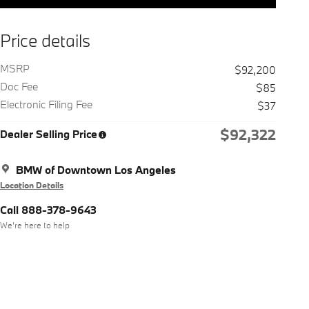
Price details
MSRP
$92,200
Doc Fee
$85
Electronic Filing Fee
$37
$92,322
Dealer Selling Price
BMW of Downtown Los Angeles
Location Details
Call 888-378-9643
We’re here to help