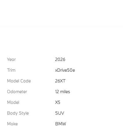
Year
2026
Trim
xDrive50e
Model Code
26XT
Odometer
12 miles
Model
X5
Body Style
SUV
Make
BMW