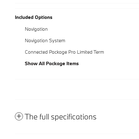
Included Options
Navigation
Navigation System
Connected Package Pro Limited Term
Show All Package Items
The full specifications