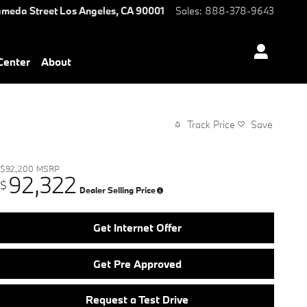
ameda Street
Los Angeles
,
CA
90001
Sales
:
888-378-9643
 Center
About
Track Price
Save
$92,200
MSRP
92,322
$
Dealer Selling Price
Get Internet Offer
Get Pre Approved
Request a Test Drive