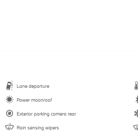
Lane departure
Power moonroof
Exterior parking camera rear
Rain sensing wipers