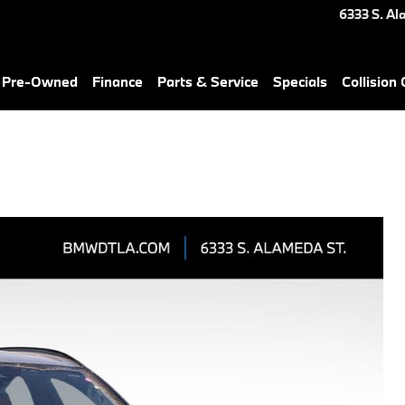
6333 S. Al
& Pre-Owned
Finance
Parts & Service
Specials
Collision