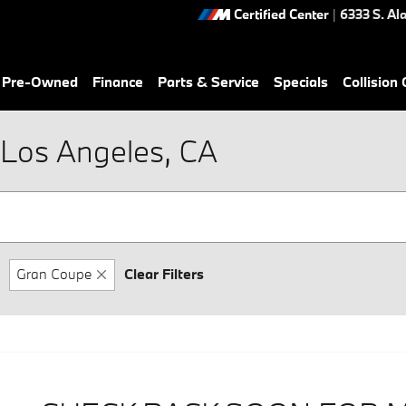
Certified Center
|
6333 S. Al
& Pre-Owned
Finance
Parts & Service
Specials
Collision
Los Angeles, CA
Gran Coupe
Clear Filters