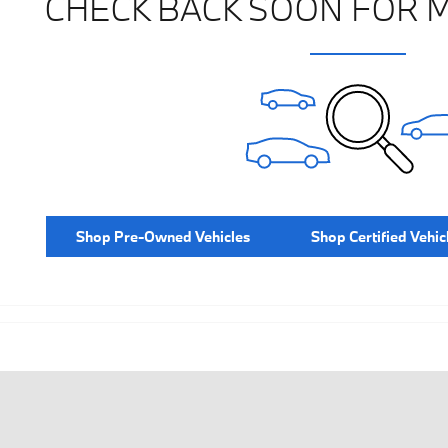
CHECK BACK SOON FOR 
Shop Pre-Owned Vehicles
Shop Certified Vehic