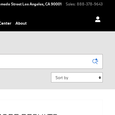
ameda Street
Los Angeles
,
CA
90001
Sales
:
888-378-9643
 Center
About
Sort by