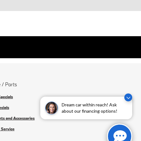
 / Parts
Specials
Dream car within reach! Ask
ecials
about our financing options!
rts and Accessories
 Service