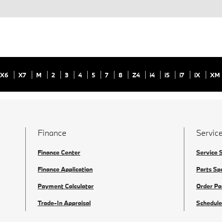
X6
X7
M
2
3
4
5
7
8
Z4
i4
i5
i7
iX
XM
Finance
Service
Finance Center
Service 
Finance Application
Parts Sp
Payment Calculator
Order Pa
Trade-In Appraisal
Schedule