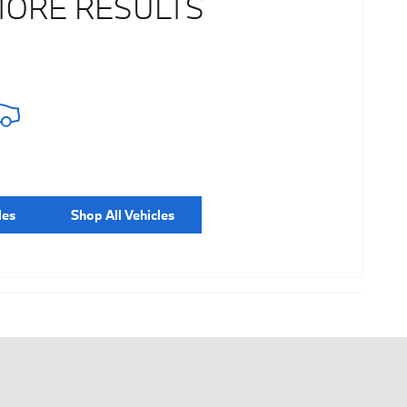
MORE RESULTS
les
Shop All Vehicles