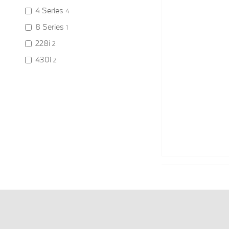
4 Series
4
8 Series
1
228i
2
430i
2