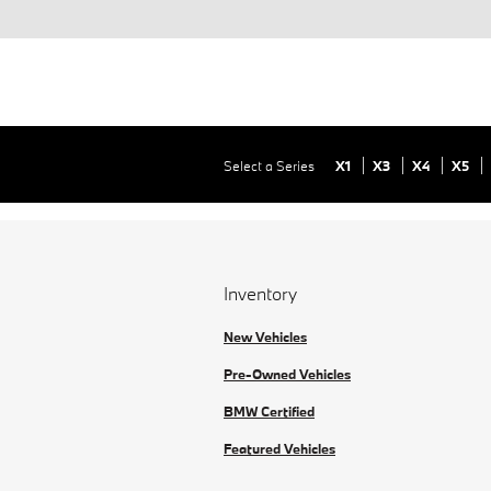
Select a Series
X1
X3
X4
X5
Inventory
New Vehicles
Pre-Owned Vehicles
BMW Certified
Featured Vehicles