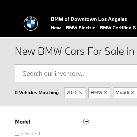
Skip to main content
BMW of Downtown Los Angeles
New
BMW Electric
BMW Certified 
New BMW Cars For Sale in 
0 Vehicles Matching
2026
BMW
M440i
Model
2 Series
1